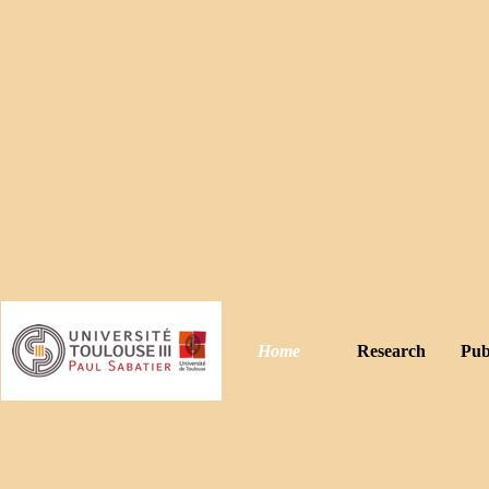
Home
Research
Pub